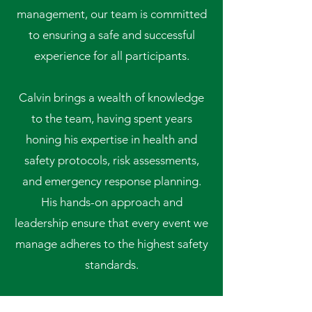
management, our team is committed
to ensuring a safe and successful
experience for all participants.
Calvin brings a wealth of knowledge
to the team, having spent years
honing his expertise in health and
safety protocols, risk assessments,
and emergency response planning.
His hands-on approach and
leadership ensure that every event we
manage adheres to the highest safety
standards.