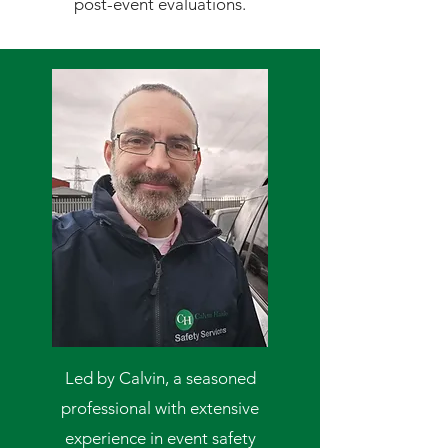
post-event evaluations.
Led by Calvin, a seasoned
professional with extensive
experience in event safety