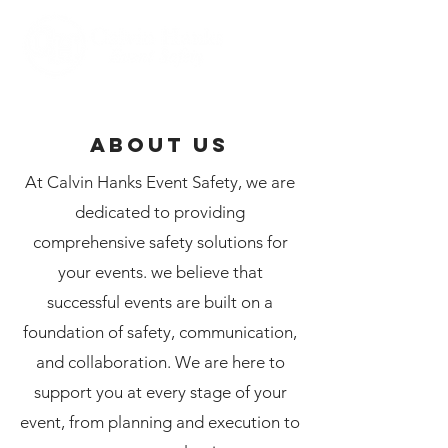
ABOUT US
At Calvin Hanks Event Safety, we are
dedicated to providing
comprehensive safety solutions for
your events. we believe that
successful events are built on a
foundation of safety, communication,
and collaboration. We are here to
support you at every stage of your
event, from planning and execution to