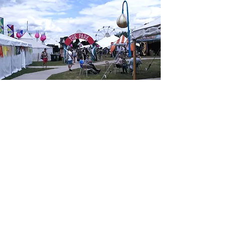
don't leave
safety to chance
Let us partner with you to ensure a
safe and memorable experience for
all involved.