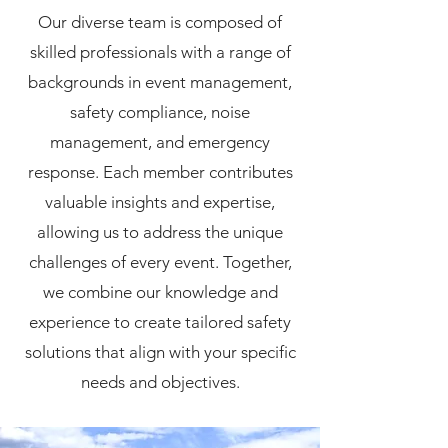
Our diverse team is composed of
skilled professionals with a range of
backgrounds in event management,
safety compliance, noise
management, and emergency
response. Each member contributes
valuable insights and expertise,
allowing us to address the unique
challenges of every event. Together,
we combine our knowledge and
experience to create tailored safety
solutions that align with your specific
needs and objectives.