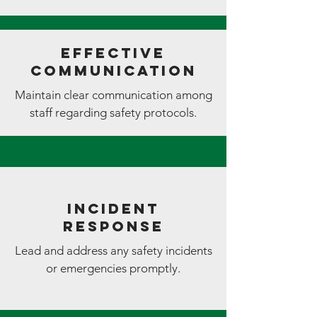
Effective
Communication
Maintain clear communication among
staff regarding safety protocols.
Incident
Response
Lead and address any safety incidents
or emergencies promptly.