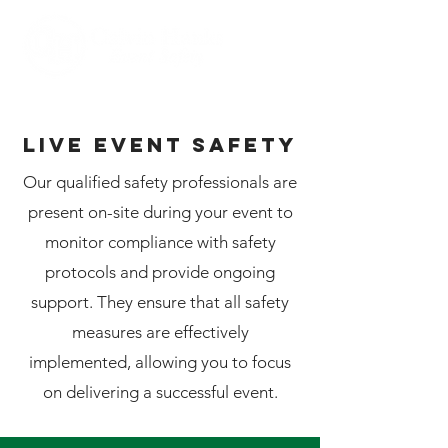
LIVE EVENT safety
Our qualified safety professionals are
present on-site during your event to
monitor compliance with safety
protocols and provide ongoing
support. They ensure that all safety
measures are effectively
implemented, allowing you to focus
on delivering a successful event.