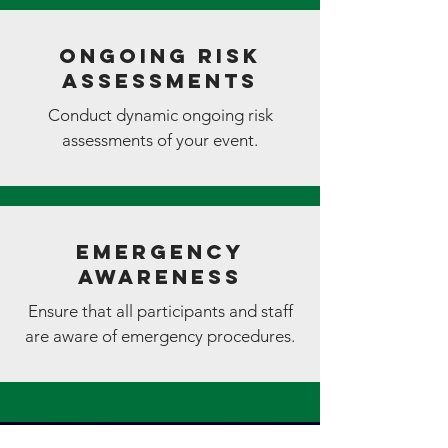
Ongoing Risk
Assessments
Conduct dynamic ongoing risk
assessments of your event.
Emergency
Awareness
Ensure that all participants and staff
are aware of emergency procedures.