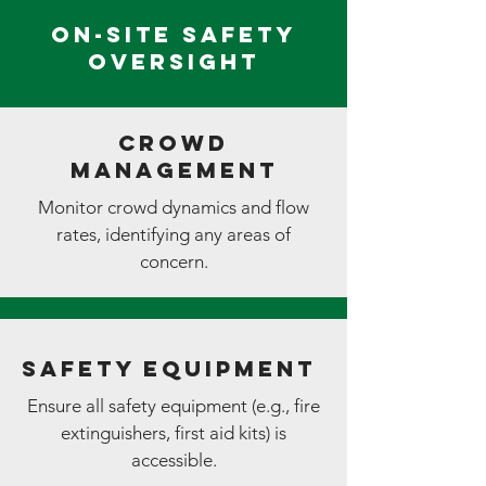
On-Site Safety
Oversight
Crowd
Management
Monitor crowd dynamics and flow
rates, identifying any areas of
concern.
Safety Equipment
Ensure all safety equipment (e.g., fire
extinguishers, first aid kits) is
accessible.